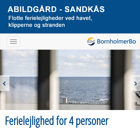
Navigation
Previous
Next
Ferielejlighed for 4 personer